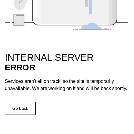
INTERNAL SERVER
ERROR
Services aren't all on track, so the site is temporarily
unavailable. We are working on it and will be back shortly.
Go back