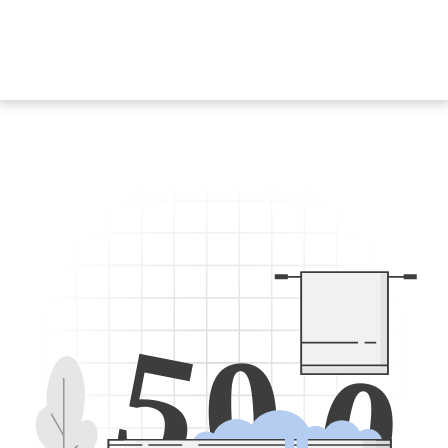
5
0
0