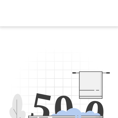
5
0
0