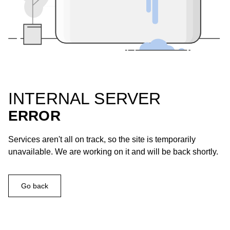
INTERNAL SERVER
ERROR
Services aren't all on track, so the site is temporarily
unavailable. We are working on it and will be back shortly.
Go back