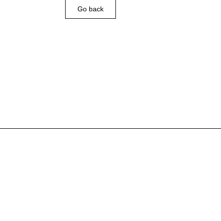
Go back