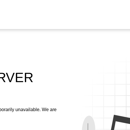
ERVER
emporarily unavailable. We are