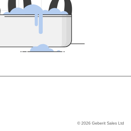
5
0
0
©
2026
Geberit Sales Ltd