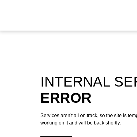
INTERNAL S
ERROR
Services aren't all on track, so the site is t
working on it and will be back shortly.